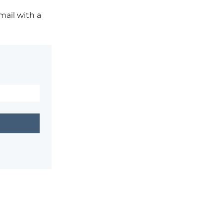
mail with a