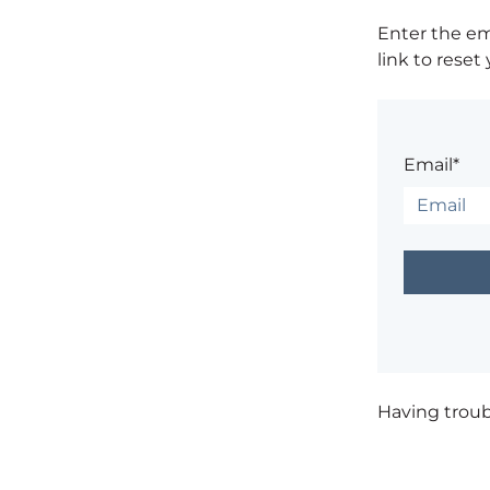
Enter the em
link to reset
Email*
Having trou