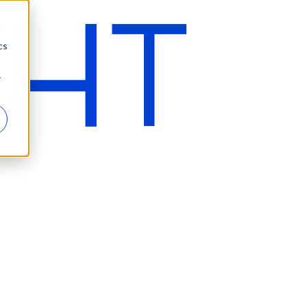
d
cs
r