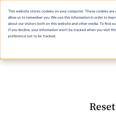
This website stores cookies on your computer. These cookies are u
allow us to remember you. We use this information in order to imp
about our visitors both on this website and other media. To find ou
If you decline, your information won’t be tracked when you visit th
preference not to be tracked.
Reset