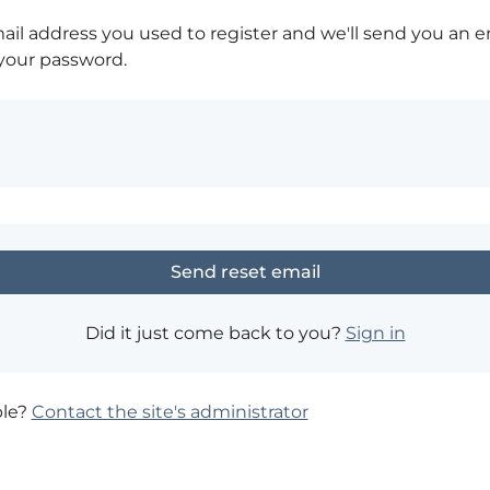
ail address you used to register and we'll send you an e
 your password.
Did it just come back to you?
Sign in
ble?
Contact the site's administrator