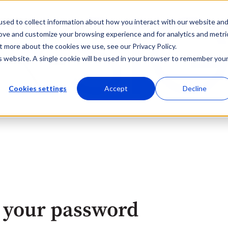
sed to collect information about how you interact with our website an
rove and customize your browsing experience and for analytics and metri
t more about the cookies we use, see our Privacy Policy.
is website. A single cookie will be used in your browser to remember you
Cookies settings
Accept
Decline
 your password