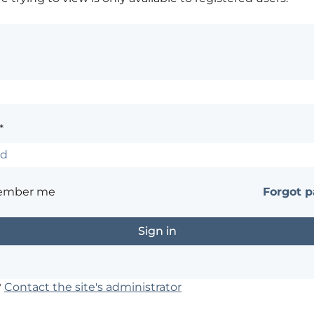
*
ember me
Forgot 
?
Contact the site's administrator