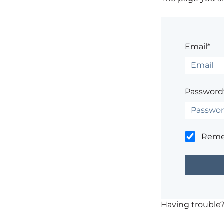
Email*
Password
Rem
Having trouble