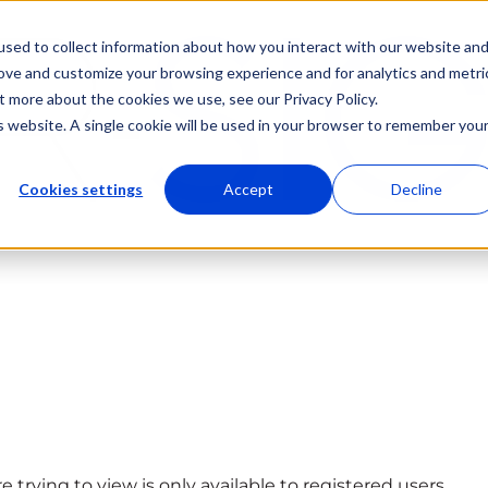
sed to collect information about how you interact with our website an
rove and customize your browsing experience and for analytics and metri
t more about the cookies we use, see our Privacy Policy.
is website. A single cookie will be used in your browser to remember you
Cookies settings
Accept
Decline
 trying to view is only available to registered users.