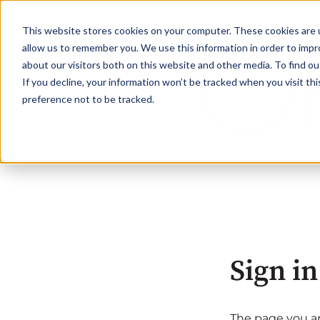
This website stores cookies on your computer. These cookies are u
allow us to remember you. We use this information in order to imp
about our visitors both on this website and other media. To find ou
If you decline, your information won’t be tracked when you visit th
preference not to be tracked.
Sign in
The page you are