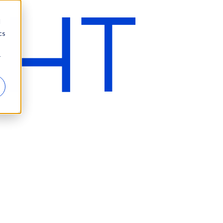
d
cs
r