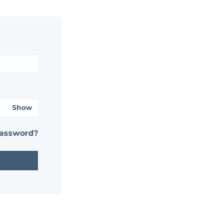
Show
password?